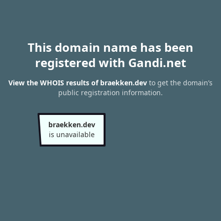
This domain name has been
registered with Gandi.net
View the WHOIS results of braekken.dev
to get the domain’s
public registration information.
braekken.dev
is unavailable