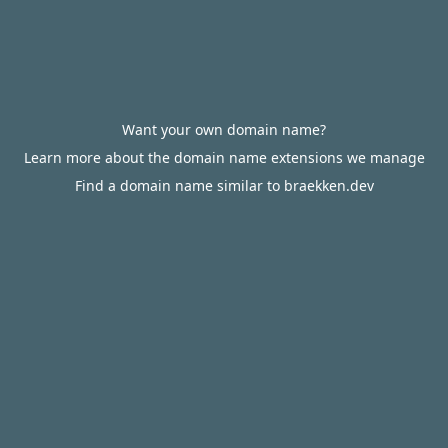
Want your own domain name?
Learn more about the domain name extensions we manage
Find a domain name similar to braekken.dev